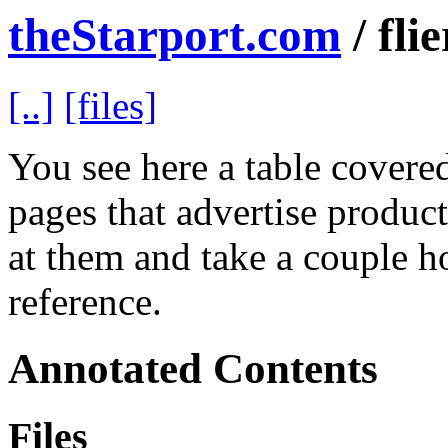
theStarport.com
/ flie
[..]
[files]
You see here a table covered 
pages that advertise product
at them and take a couple h
reference.
Annotated Contents
Files