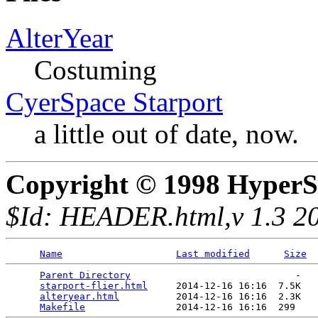
AlterYear
Costuming
CyerSpace Starport
a little out of date, now.
Copyright © 1998 HyperS
$Id: HEADER.html,v 1.3 20
Name
Last modified
Size
Parent Directory
                             -   

starport-flier.html
     2014-12-16 16:16  7.5K  

alteryear.html
          2014-12-16 16:16  2.3K  

Makefile