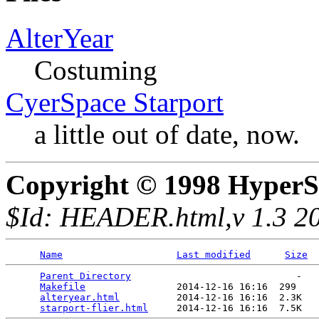
AlterYear
Costuming
CyerSpace Starport
a little out of date, now.
Copyright © 1998 HyperS
$Id: HEADER.html,v 1.3 20
Name
Last modified
Size
Parent Directory
                             -   

Makefile
                2014-12-16 16:16  299   

alteryear.html
          2014-12-16 16:16  2.3K  

starport-flier.html