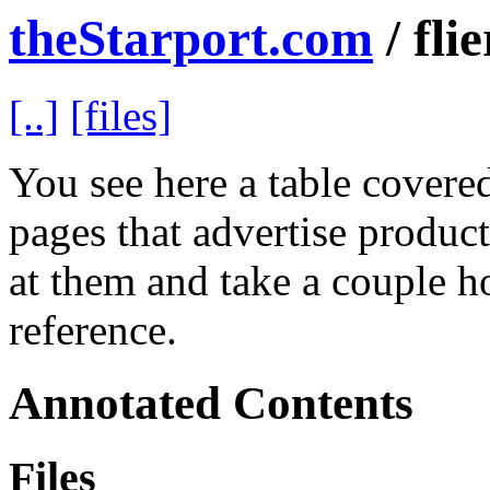
theStarport.com
/ flie
[..]
[files]
You see here a table covered 
pages that advertise product
at them and take a couple h
reference.
Annotated Contents
Files